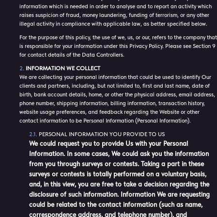
information which is needed in order to analyse and to report an activity which
raises suspicion of fraud, money laundering, funding of terrorism, or any other
illegal activity in compliance with applicable law, as better specified below.
For the purpose of this policy, the use of we, us, or our, refers to the company that
is responsible for your information under this Privacy Policy. Please see Section 9
for contact details of the Data Controllers.
INFORMATION WE COLLECT
We are collecting your personal information that could be used to identify Our
clients and partners, including, but not limited to, first and last name, date of
birth, bank account details, home, or other the physical address, email address,
phone number, shipping information, billing information, transaction history,
website usage preferences, and feedback regarding the Website or other
contact information to be Personal Information (Personal Information).
PERSONAL INFORMATION YOU PROVIDE TO US
We could request you to provide Us with your Personal
Information. In some cases, We could ask you the information
from you through surveys or contests. Taking a part in these
surveys or contests is totally performed on a voluntary basis,
and, in this view, you are free to take a decision regarding the
disclosure of such information. Information We are requesting
could be related to the contact information (such as name,
correspondence address, and telephone number), and