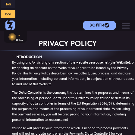
Топ
Все
ВОЙТИ
-
Online
PRIVACY POLICY
INTRODUCTION
By using and/or visiting any section of the website zeuscase.net (the
Website
); or
by opening an account on the Website you agree to be bound by the Privacy
Policy. This Privacy Policy describes how we collect, use, process, and disclose
your information, including personal information, in conjunction with your access
to and use of this Website.
The
Data Controller
is the company that determines the purposes and means of
the processing of personal data under this Privacy Policy. zeuscase acts in its
capacity of data controller in terms of the EU Regulation 2016/679, determining
the purposes and means of the processing of your personal data. When using
the payment services, you will be also providing your information, including
personal information to zeuscase.net
zeuscase will process your information which is needed to process payments,
and will act as a data controller (the Payments Data Controller) for your