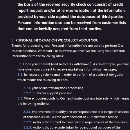
the basis of the received security check can consist of credit
report request and/or otherwise validation of the information
provided by your side against the databases of third-parties.
Personal Information also can be received from customer lists
that can be lawfully acquired from third-parties.
PERSONAL INFORMATION WE COLLECT ABOUT YOU
Thanks for processing your Personal Information We are able to perform Our
routine functions. We would like to aware you that We are using your Personal
Information with the following aims:
Upon your consent (and before its withdrawal). As an example, you may
have given your consent to receive marketing information messages;
In necessary volume and in order to perform of a contract obligation
which means the following actions:
your online transactions processing;
customer support provision.
Where it corresponds to Our legitimate business interests. which means
the following actions:
Improvement of quality and correspondence of a range of services
of zeuscase as well as the advancement of Our customer service;
Actions that aimed to meet certain requirements of the business;
Actions that are undertaken for operational purposes of the