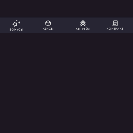
КОНТРАКТ
КЕЙСЫ
АПГРЕЙД
БОНУСЫ