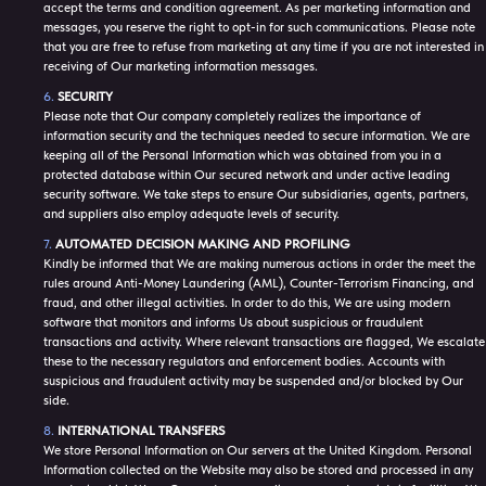
accept the terms and condition agreement. As per marketing information and
messages, you reserve the right to opt-in for such communications. Please note
that you are free to refuse from marketing at any time if you are not interested in
receiving of Our marketing information messages.
SECURITY
Please note that Our company completely realizes the importance of
information security and the techniques needed to secure information. We are
keeping all of the Personal Information which was obtained from you in a
protected database within Our secured network and under active leading
security software. We take steps to ensure Our subsidiaries, agents, partners,
and suppliers also employ adequate levels of security.
AUTOMATED DECISION MAKING AND PROFILING
Kindly be informed that We are making numerous actions in order the meet the
rules around Anti-Money Laundering (AML), Counter-Terrorism Financing, and
fraud, and other illegal activities. In order to do this, We are using modern
software that monitors and informs Us about suspicious or fraudulent
transactions and activity. Where relevant transactions are flagged, We escalate
these to the necessary regulators and enforcement bodies. Accounts with
suspicious and fraudulent activity may be suspended and/or blocked by Our
side.
INTERNATIONAL TRANSFERS
We store Personal Information on Our servers at the United Kingdom. Personal
Information collected on the Website may also be stored and processed in any