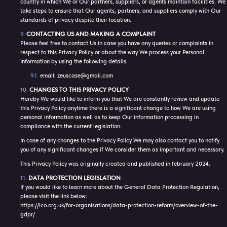
country in which We or Our partners, suppliers, or agents maintain facilities. We
take steps to ensure that Our agents, partners, and suppliers comply with Our
standards of privacy despite their location.
CONTACTING US AND MAKING A COMPLAINT
Please feel free to contact Us in case you have any queries or complaints in
respect to this Privacy Policy or about the way We process your Personal
Information by using the following details:
email: zeuscase@gmail.com
CHANGES TO THIS PRIVACY POLICY
Hereby We would like to inform you that We are constantly review and update
this Privacy Policy anytime there is a significant change to how We are using
personal information as well as to keep Our information processing in
compliance with the current legislation.
In case of any changes to the Privacy Policy We may also contact you to notify
you of any significant changes if We consider them as important and necessary.
This Privacy Policy was originally created and published in february 2024.
DATA PROTECTION LEGISLATION
If you would like to learn more about the General Data Protection Regulation,
please visit the link below:
https://ico.org.uk/for-organisations/data-protection-reform/overview-of-the-
gdpr/