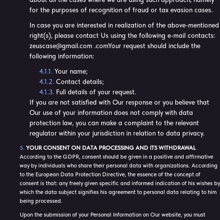
for the purposes of recognition of fraud or tax evasion cases.
In case you are interested in realization of the above-mentioned
right(s), please contact Us using the following e-mail contacts:
zeuscase@gmail.com .comYour request should include the
following information:
Your name;
Contact details;
Full details of your request.
If you are not satisfied with Our response or you believe that
Our use of your information does not comply with data
protection law, you can make a complaint to the relevant
regulator within your jurisdiction in relation to data privacy.
YOUR CONSENT ON DATA PROCESSING AND ITS WITHDRAWAL
According to the GDPR, consent should be given in a positive and affirmative
way by individuals who share their personal data with organizations. According
to the European Data Protection Directive, the essence of the concept of
consent is that: any freely given specific and informed indication of his wishes by
which the data subject signifies his agreement to personal data relating to him
being processed.
Upon the submission of your Personal Information on Our website, you must