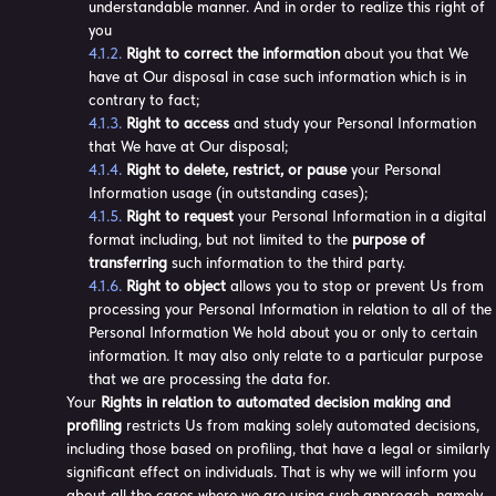
understandable manner. And in order to realize this right of
you
Right to correct the information
about you that We
have at Our disposal in case such information which is in
contrary to fact;
Right to access
and study your Personal Information
that We have at Our disposal;
Right to delete, restrict, or pause
your Personal
Information usage (in outstanding cases);
Right to request
your Personal Information in a digital
format including, but not limited to the
purpose of
transferring
such information to the third party.
Right to object
allows you to stop or prevent Us from
processing your Personal Information in relation to all of the
Personal Information We hold about you or only to certain
information. It may also only relate to a particular purpose
that we are processing the data for.
Your
Rights in relation to automated decision making and
profiling
restricts Us from making solely automated decisions,
including those based on profiling, that have a legal or similarly
significant effect on individuals. That is why we will inform you
about all the cases where we are using such approach, namely