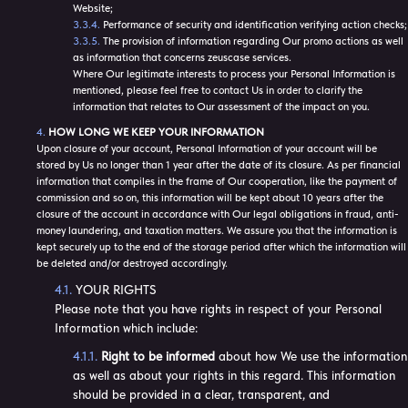
Website;
Performance of security and identification verifying action checks;
The provision of information regarding Our promo actions as well
as information that concerns zeuscase services.
Where Our legitimate interests to process your Personal Information is
mentioned, please feel free to contact Us in order to clarify the
information that relates to Our assessment of the impact on you.
HOW LONG WE KEEP YOUR INFORMATION
Upon closure of your account, Personal Information of your account will be
stored by Us no longer than 1 year after the date of its closure. As per financial
information that compiles in the frame of Our cooperation, like the payment of
commission and so on, this information will be kept about 10 years after the
closure of the account in accordance with Our legal obligations in fraud, anti-
money laundering, and taxation matters. We assure you that the information is
kept securely up to the end of the storage period after which the information will
be deleted and/or destroyed accordingly.
YOUR RIGHTS
Please note that you have rights in respect of your Personal
Information which include:
Right to be informed
about how We use the information
as well as about your rights in this regard. This information
should be provided in a clear, transparent, and