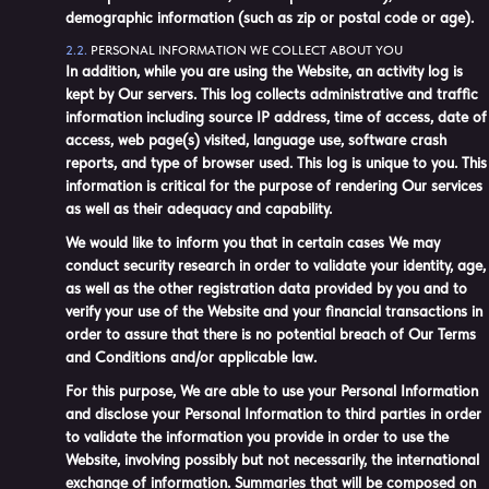
demographic information (such as zip or postal code or age).
PERSONAL INFORMATION WE COLLECT ABOUT YOU
In addition, while you are using the Website, an activity log is
kept by Our servers. This log collects administrative and traffic
information including source IP address, time of access, date of
access, web page(s) visited, language use, software crash
reports, and type of browser used. This log is unique to you. This
information is critical for the purpose of rendering Our services
as well as their adequacy and capability.
We would like to inform you that in certain cases We may
conduct security research in order to validate your identity, age,
as well as the other registration data provided by you and to
verify your use of the Website and your financial transactions in
order to assure that there is no potential breach of Our Terms
and Conditions and/or applicable law.
For this purpose, We are able to use your Personal Information
and disclose your Personal Information to third parties in order
to validate the information you provide in order to use the
Website, involving possibly but not necessarily, the international
exchange of information. Summaries that will be composed on