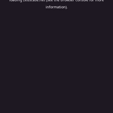
information).