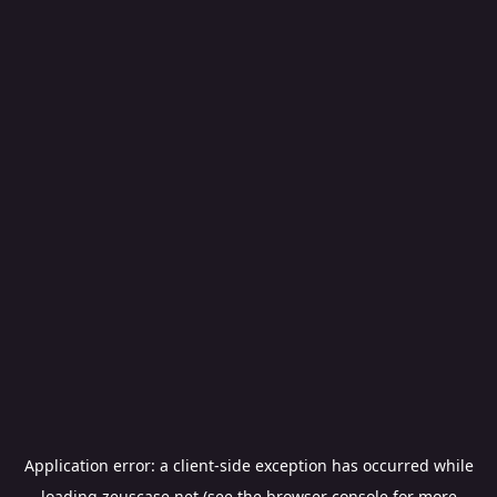
Application error: a
client
-side exception has occurred while
loading
zeuscase.net
(see the
browser console
for more